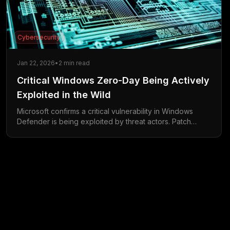
Cybersecurity
Jan 22, 2026
•
2
min read
Critical Windows Zero-Day Being Actively
Exploited in the Wild
Microsoft confirms a critical vulnerability in Windows
Defender is being exploited by threat actors. Patch
available now.