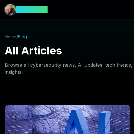
CyberFeed
Home
/
Blog
All Articles
Browse all cybersecurity news, AI updates, tech trends
insights.