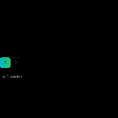
2
9
of
9
articles