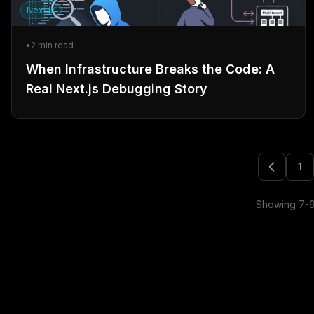
Next.js
•
2
min read
When Infrastructure Breaks the Code: A
Real Next.js Debugging Story
1
Showing
7
-