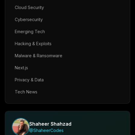
Cloud Security
Cybersecurity
Emerging Tech
Hacking & Exploits
Malware & Ransomware
Next.js
Privacy & Data
Tech News
Shaheer Shahzad
@ShaheerCodes