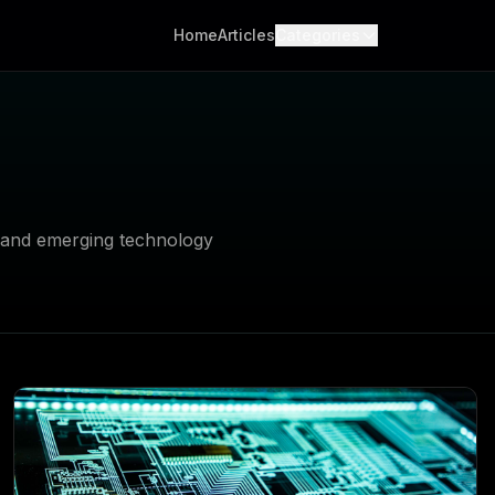
Home
Articles
Categories
, and emerging technology