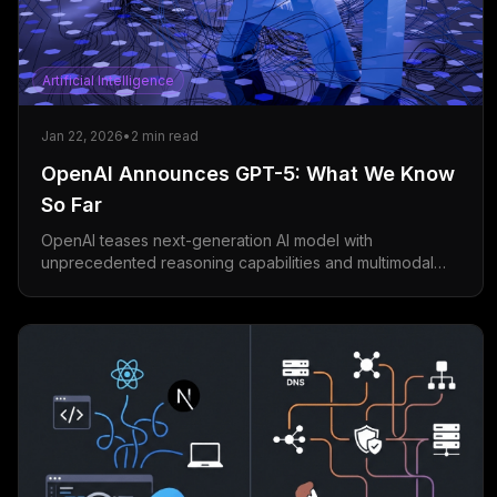
Artificial Intelligence
Jan 22, 2026
•
2
min read
OpenAI Announces GPT-5: What We Know
So Far
OpenAI teases next-generation AI model with
unprecedented reasoning capabilities and multimodal
understanding.