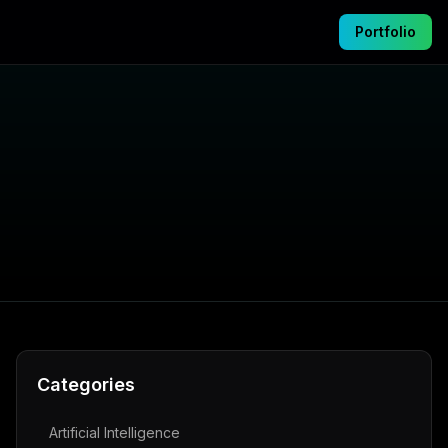
Portfolio
Categories
Artificial Intelligence