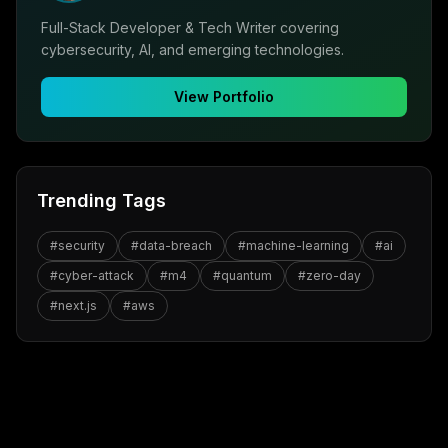
Full-Stack Developer & Tech Writer covering
cybersecurity, AI, and emerging technologies.
View Portfolio
Trending Tags
#
security
#
data-breach
#
machine-learning
#
ai
#
cyber-attack
#
m4
#
quantum
#
zero-day
#
next.js
#
aws