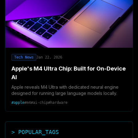
Tech News
Jan 22, 2026
Apple's M4 Ultra Chip: Built for On-Device
AI
Apple reveals M4 Ultra with dedicated neural engine
designed for running large language models locally.
#
apple
#
m4
#
ai-chip
#
hardware
> POPULAR_TAGS