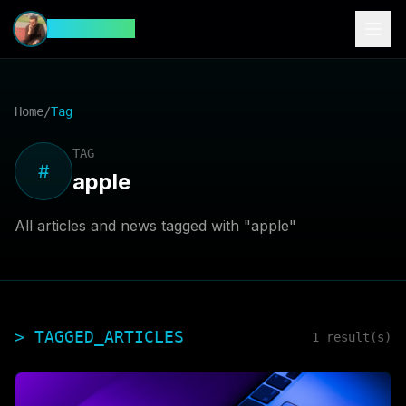
CyberFeed
Home
/
Tag
TAG
#
apple
All articles and news tagged with "
apple
"
> TAGGED_ARTICLES
1
result(s)