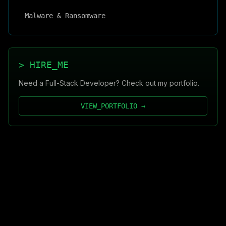
Malware & Ransomware
> HIRE_ME
Need a Full-Stack Developer? Check out my portfolio.
VIEW_PORTFOLIO →