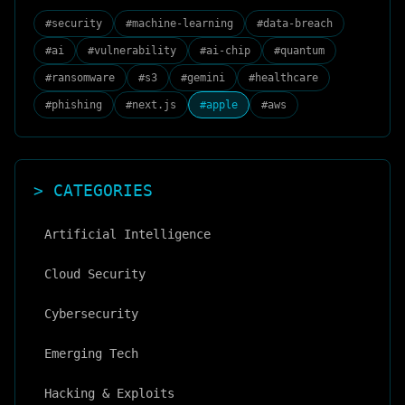
#
security
#
machine-learning
#
data-breach
#
ai
#
vulnerability
#
ai-chip
#
quantum
#
ransomware
#
s3
#
gemini
#
healthcare
#
phishing
#
next.js
#
apple
#
aws
> CATEGORIES
Artificial Intelligence
Cloud Security
Cybersecurity
Emerging Tech
Hacking & Exploits