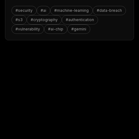
#
security
#
ai
#
machine-learning
#
data-breach
#
s3
#
cryptography
#
authentication
#
vulnerability
#
ai-chip
#
gemini