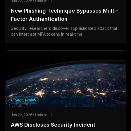
Jan 22, 2026
•
1
min read
New Phishing Technique Bypasses Multi-
Factor Authentication
Security researchers discover sophisticated attack that
can intercept MFA tokens in real-time.
Cloud Security
Jan 22, 2026
•
1
min read
AWS Discloses Security Incident