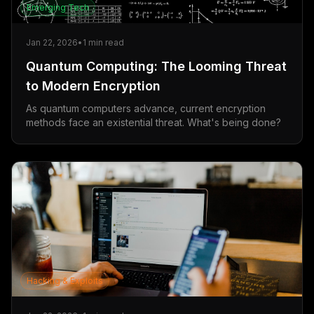
Emerging Tech
Jan 22, 2026
•
1
min read
Quantum Computing: The Looming Threat
to Modern Encryption
As quantum computers advance, current encryption
methods face an existential threat. What's being done?
Hacking & Exploits