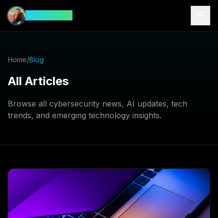
CyberFeed
Home
/
Blog
All Articles
Browse all cybersecurity news, AI updates, tech
trends, and emerging technology insights.