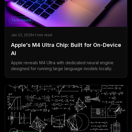
Tech News
Jan 22, 2026
•
1
min read
Apple's M4 Ultra Chip: Built for On-Device
AI
Apple reveals M4 Ultra with dedicated neural engine
designed for running large language models locally.