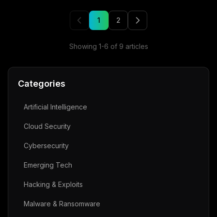
1
2
Showing
1
-
6
of
9
articles
Categories
Artificial Intelligence
Cloud Security
Cybersecurity
Emerging Tech
Hacking & Exploits
Malware & Ransomware