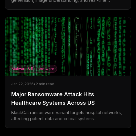
generation, image understanding, and real-time
collaboration features.
Malware & Ransomware
Jan 22, 2026
•
2
min read
Major Ransomware Attack Hits
Healthcare Systems Across US
BlackCat ransomware variant targets hospital networks,
affecting patient data and critical systems.