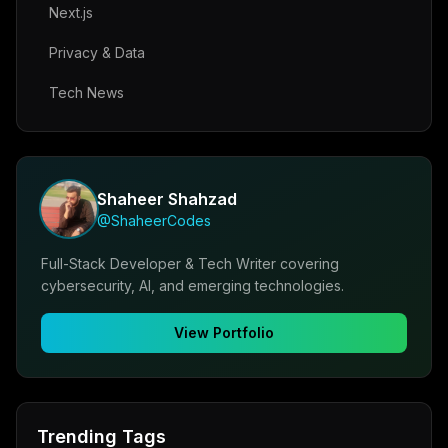
Next.js
Privacy & Data
Tech News
Shaheer Shahzad
@ShaheerCodes
Full-Stack Developer & Tech Writer covering
cybersecurity, AI, and emerging technologies.
View Portfolio
Trending Tags