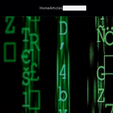
Home
Articles
Categories