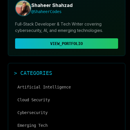
Shaheer Shahzad
@ShaheerCodes
Full-Stack Developer & Tech Writer covering
cybersecurity, AI, and emerging technologies.
VIEW_PORTFOLIO
> CATEGORIES
Artificial Intelligence
Cloud Security
Cybersecurity
Emerging Tech