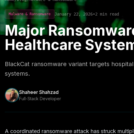
January 22, 2026
•
2
min read
Malware & Ransomware
Major Ransomware
Healthcare Syste
BlackCat ransomware variant targets hospital n
systems.
Shaheer Shahzad
Full-Stack Developer
A coordinated ransomware attack has struck multipl