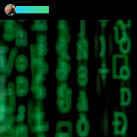
CyberFeed