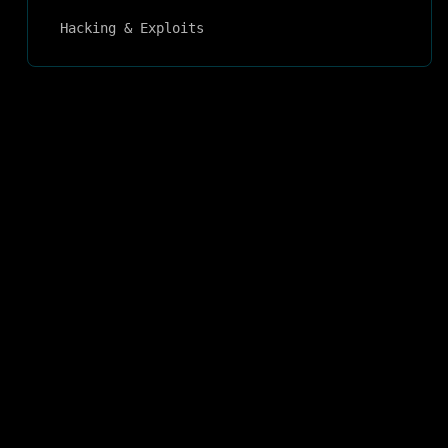
Hacking & Exploits