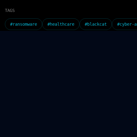
TAGS
#
ransomware
#
healthcare
#
blackcat
#
cyber-a
SHARE_THIS_ARTICLE
Check o