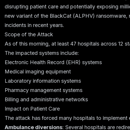
disrupting patient care and potentially exposing mill
new variant of the BlackCat (ALPHV) ransomware, re
incidents in recent years.
Scope of the Attack
As of this morning, at least 47 hospitals across 12 s
The impacted systems include:
Electronic Health Record (EHR) systems
Medical imaging equipment
Laboratory information systems
Pharmacy management systems
Billing and administrative networks
Impact on Patient Care
The attack has forced many hospitals to implement
Ambulance diversions
: Several hospitals are redir