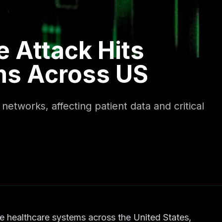
 Attack Hits
ms Across US
etworks, affecting patient data and critical
e healthcare systems across the United States,