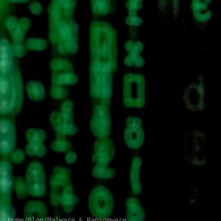
Home
/
Blog
/
Malware & Ransomware