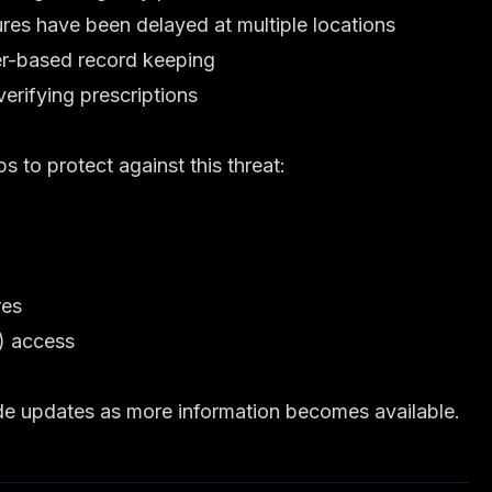
es have been delayed at multiple locations
per-based record keeping
erifying prescriptions
 to protect against this threat:
res
) access
vide updates as more information becomes available.