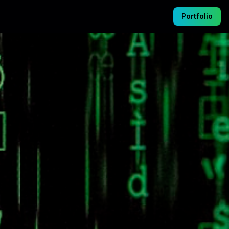
Portfolio