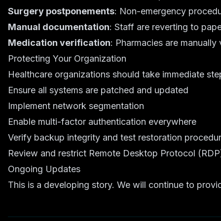
Surgery postponements
: Non-emergency procedur
Manual documentation
: Staff are reverting to pa
Medication verification
: Pharmacies are manually v
Protecting Your Organization
Healthcare organizations should take immediate steps
Ensure all systems are patched and updated
Implement network segmentation
Enable multi-factor authentication everywhere
Verify backup integrity and test restoration procedu
Review and restrict Remote Desktop Protocol (RDP
Ongoing Updates
This is a developing story. We will continue to pro