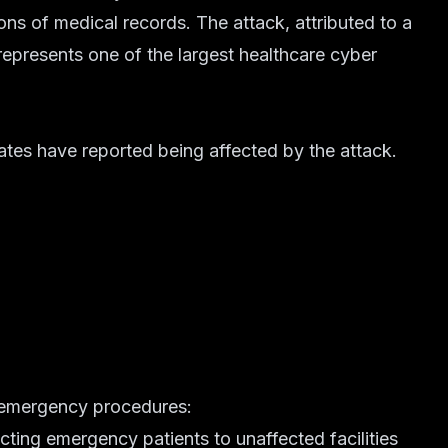
ions of medical records. The attack, attributed to a
presents one of the largest healthcare cyber
tates have reported being affected by the attack.
 emergency procedures:
ecting emergency patients to unaffected facilities