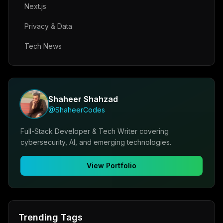
Next.js
Privacy & Data
Tech News
Shaheer Shahzad
@ShaheerCodes
Full-Stack Developer & Tech Writer covering
cybersecurity, AI, and emerging technologies.
View Portfolio
Trending Tags