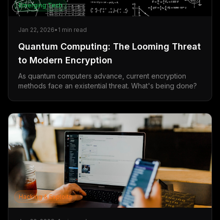
Emerging Tech
Jan 22, 2026
•
1
min read
Quantum Computing: The Looming Threat
to Modern Encryption
As quantum computers advance, current encryption
methods face an existential threat. What's being done?
Hacking & Exploits