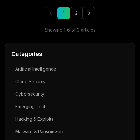
1
2
Showing
1
-
6
of
9
articles
Categories
Artificial Intelligence
Cloud Security
Cybersecurity
Emerging Tech
Hacking & Exploits
Malware & Ransomware