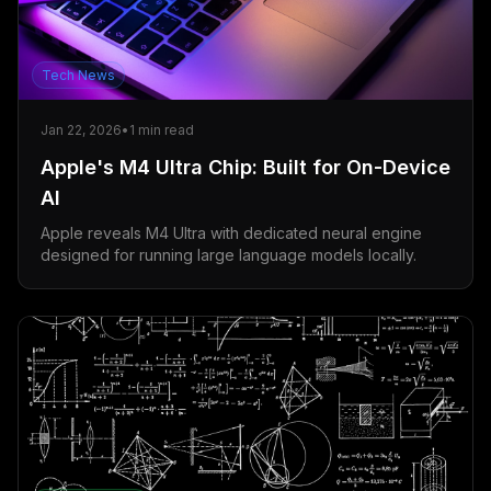
Tech News
Jan 22, 2026
•
1
min read
Apple's M4 Ultra Chip: Built for On-Device
AI
Apple reveals M4 Ultra with dedicated neural engine
designed for running large language models locally.