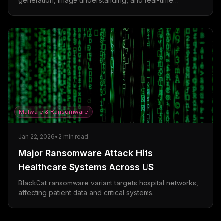
generation, image understanding, and real-time
collaboration features.
Malware & Ransomware
Jan 22, 2026
•
2
min read
Major Ransomware Attack Hits
Healthcare Systems Across US
BlackCat ransomware variant targets hospital networks,
affecting patient data and critical systems.