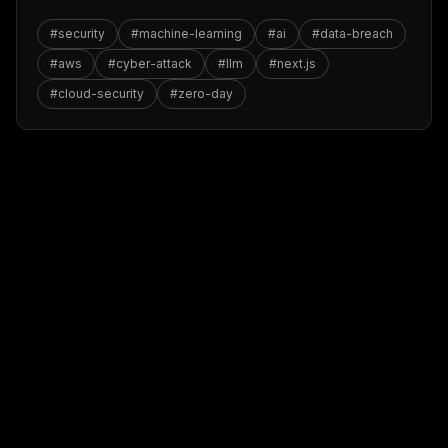
#
security
#
machine-learning
#
ai
#
data-breach
#
aws
#
cyber-attack
#
llm
#
next.js
#
cloud-security
#
zero-day