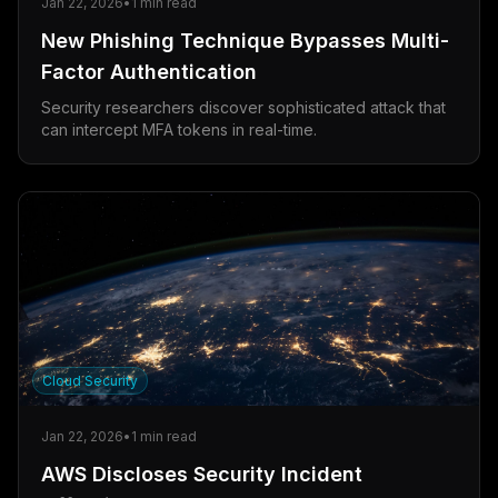
Jan 22, 2026
•
1
min read
New Phishing Technique Bypasses Multi-
Factor Authentication
Security researchers discover sophisticated attack that
can intercept MFA tokens in real-time.
Cloud Security
Jan 22, 2026
•
1
min read
AWS Discloses Security Incident