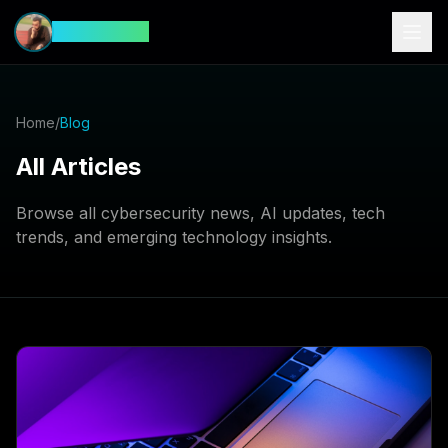
CyberFeed
Home
/
Blog
All Articles
Browse all cybersecurity news, AI updates, tech
trends, and emerging technology insights.