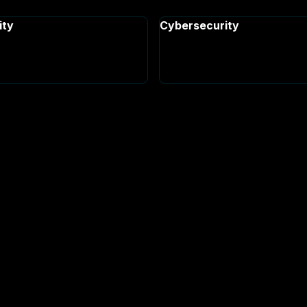
ity
Cybersecurity