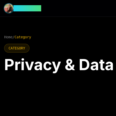
CyberFeed
Home
/
Category
CATEGORY
Privacy & Data