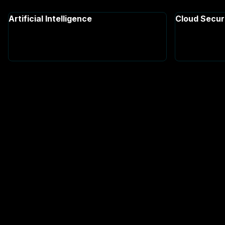
Artificial Intelligence
Cloud Secur