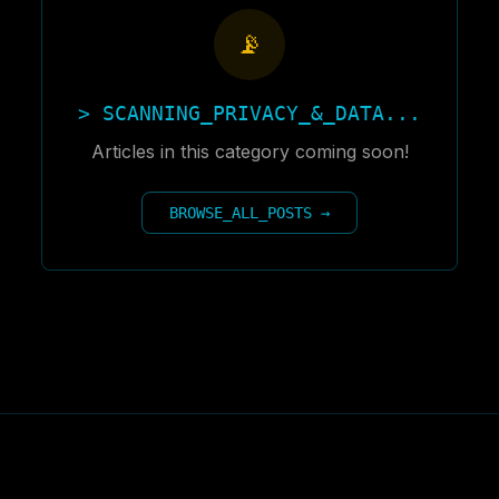
📡
> SCANNING_
PRIVACY_&_DATA
...
Articles in this category coming soon!
BROWSE_ALL_POSTS →