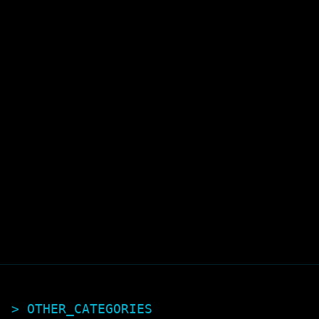
> OTHER_CATEGORIES