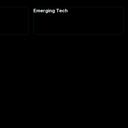
Emerging Tech