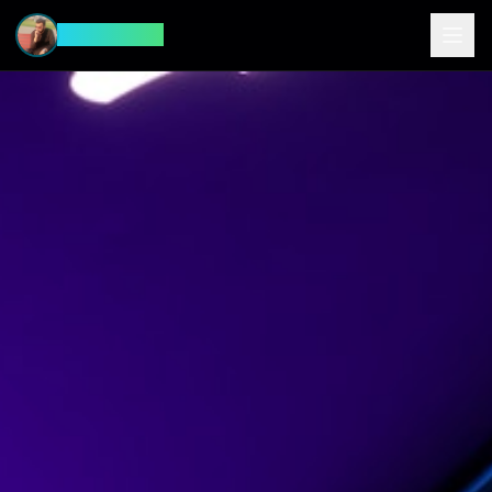
CyberFeed