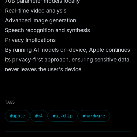
70B parameter models locally
Real-time video analysis
Advanced image generation
Speech recognition and synthesis
Privacy Implications
By running AI models on-device, Apple continues
its privacy-first approach, ensuring sensitive data
never leaves the user's device.
TAGS
#
apple
#
m4
#
ai-chip
#
hardware