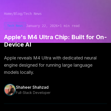
Home
/
Blog
/
Tech News
January 22, 2026
•
1
min read
Tech News
Apple's M4 Ultra Chip: Built for On-
Device AI
Apple reveals M4 Ultra with dedicated neural
engine designed for running large language
models locally.
Shaheer Shahzad
Full-Stack Developer