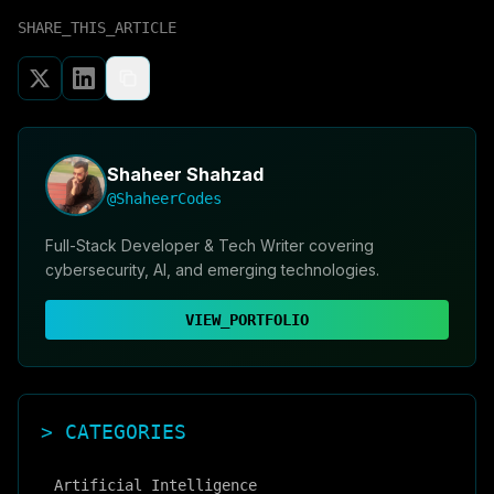
SHARE_THIS_ARTICLE
Shaheer Shahzad
@ShaheerCodes
Full-Stack Developer & Tech Writer covering
cybersecurity, AI, and emerging technologies.
VIEW_PORTFOLIO
> CATEGORIES
Artificial Intelligence