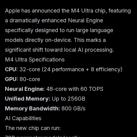
Apple has announced the M4 Ultra chip, featuring
a dramatically enhanced Neural Engine
specifically designed to run large language
models directly on-device. This marks a
significant shift toward local AI processing.
M4 Ultra Specifications
CPU:
32-core (24 performance + 8 efficiency)
GPU:
80-core
Neural Engine:
48-core with 60 TOPS
Unified Memory:
Up to 256GB
Memory Bandwidth:
800 GB/s
AI Capabilities
The new chip can run: