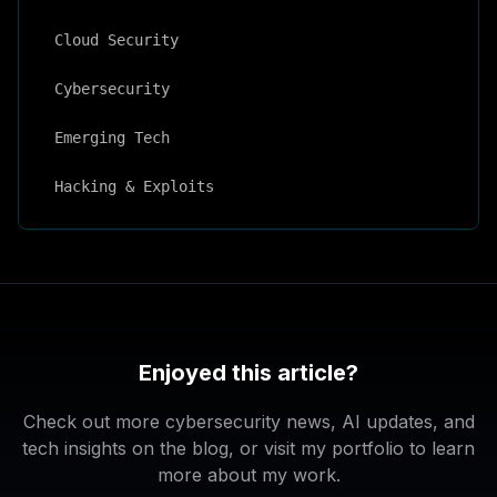
Cloud Security
Cybersecurity
Emerging Tech
Hacking & Exploits
Enjoyed this article?
Check out more cybersecurity news, AI updates, and
tech insights on the blog, or visit my portfolio to learn
more about my work.