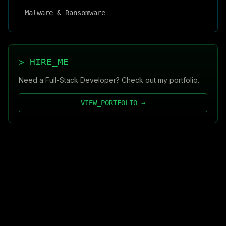
Malware & Ransomware
> HIRE_ME
Need a Full-Stack Developer? Check out my portfolio.
VIEW_PORTFOLIO →