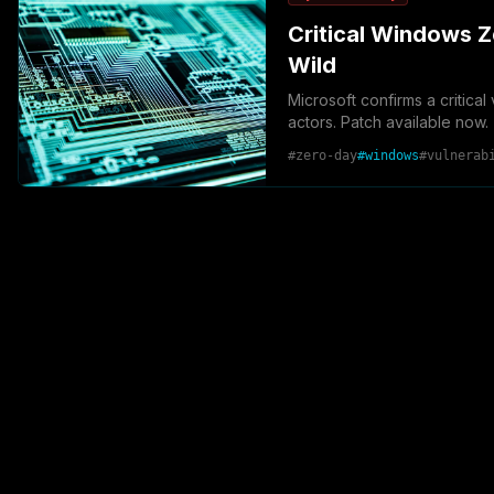
Critical Windows Z
Wild
Microsoft confirms a critica
actors. Patch available now.
#
zero-day
#
windows
#
vulnerab