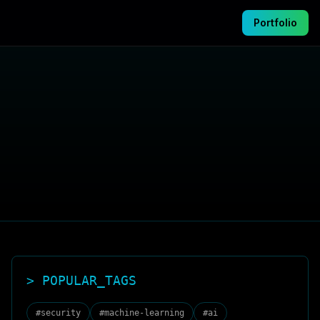
Portfolio
> POPULAR_TAGS
#
security
#
machine-learning
#
ai