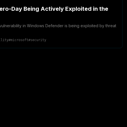
ero-Day Being Actively Exploited in the
l vulnerability in Windows Defender is being exploited by threat
ility
#
microsoft
#
security