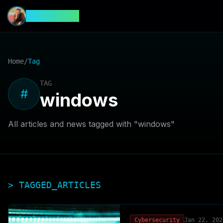
CyberFeed
Home
/
Tag
TAG
#
windows
All articles and news tagged with "
windows
"
> TAGGED_ARTICLES
Cybersecurity
Jan 22, 202