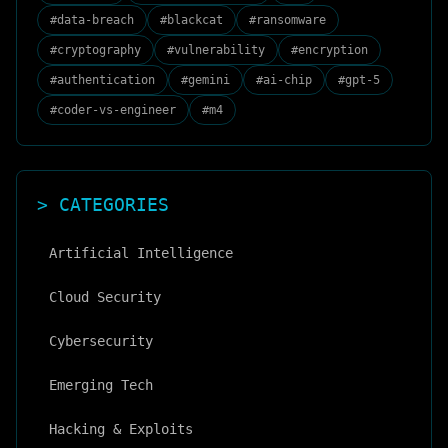
#
data-breach
#
blackcat
#
ransomware
#
cryptography
#
vulnerability
#
encryption
#
authentication
#
gemini
#
ai-chip
#
gpt-5
#
coder-vs-engineer
#
m4
> CATEGORIES
Artificial Intelligence
Cloud Security
Cybersecurity
Emerging Tech
Hacking & Exploits