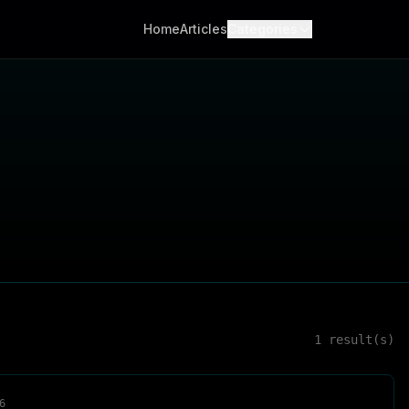
Home
Articles
Categories
1
result(s)
6